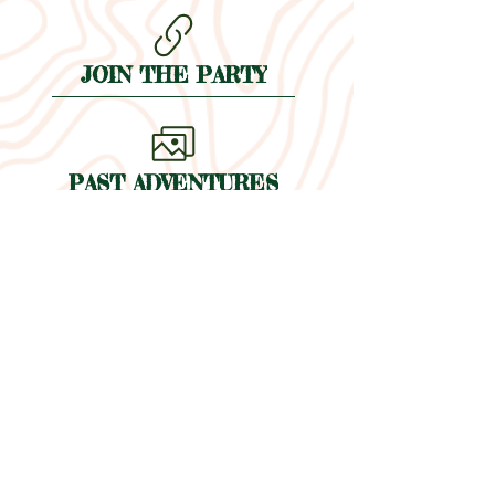
JOIN THE PARTY
PAST ADVENTURES
THE WHY
EVENTS
BLOG