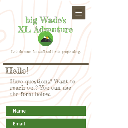
big Wade's
XL Adventure
Let's do some fun stuff and invite people along.
Hello!
Have questions? Want to
reach out? You can use
the form below.