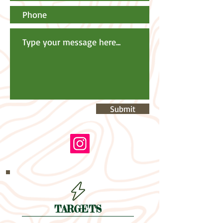
Submit
TARGETS